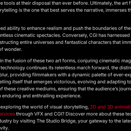
tools at their disposal than ever before. Ultimately, the art 
rytelling is the one that best serves the narrative, immerses 
eled ability to enhance realism and push the boundaries of the
untless cinematic spectacles. Conversely, CGI has harnessed l
tructing entire universes and fantastical characters that im
of wonder.
 in the fusion of these two art forms, conjuring cinematic mag
 technology continues its relentless march forward, the dist
blur, providing filmmakers with a dynamic palette of ever-ex
ytelling itself that emerges victorious, evolving and adapting t
of these creative mediums, ensuring that the audience’s jour
 enduring and enthralling experience.
 exploring the world of visual storytelling,
2D and 3D animati
ervices
through VFX and CGI? Discover more about these tec
dustry by visiting The Studio Bridge, your gateway to the late
vity.