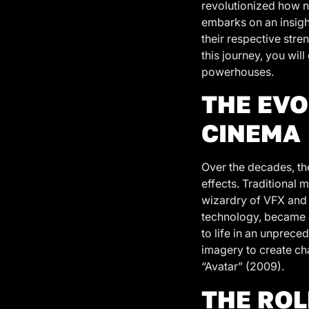
revolutionized how n
embarks on an insight
their respective stren
this journey, you wi
powerhouses.
THE EVO
CINEMA
Over the decades, the
effects. Traditional 
wizardry of VFX and 
technology, became a
to life in an unprece
imagery to create cha
“Avatar” (2009).
THE ROL