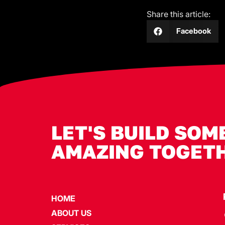
Share this article:
Facebook
LET'S BUILD SOM
AMAZING TOGET
HOME
ABOUT US