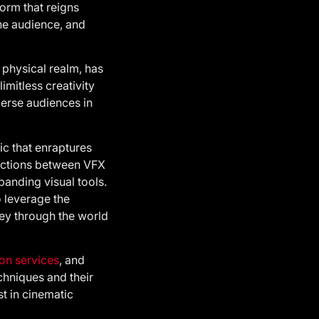
form that reigns
the audience, and
 physical realm, has
imitless creativity
merse audiences in
ic that enraptures
inctions between VFX
panding visual tools.
o leverage the
ney through the world
on services
, and
hniques and their
st in cinematic