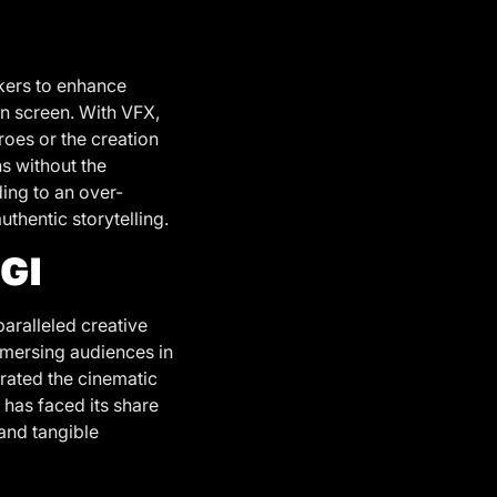
akers to enhance
on screen. With VFX,
roes or the creation
ns without the
ding to an over-
thentic storytelling.
GI
paralleled creative
mmersing audiences in
trated the cinematic
 has faced its share
 and tangible