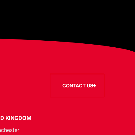
CONTACT US
ED KINGDOM
chester