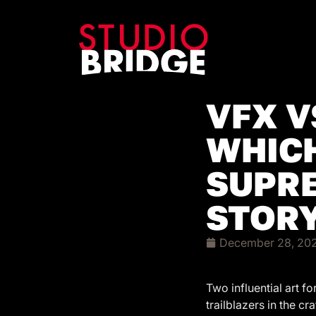
VFX V
WHICH
SUPRE
STORY
December 28, 20
Two influential art 
trailblazers in the c