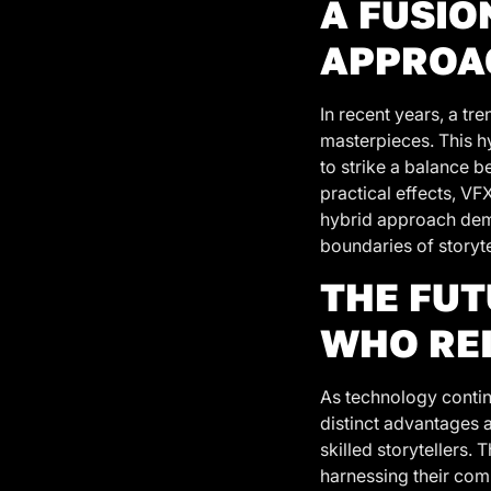
A FUSIO
APPROA
In recent years, a t
masterpieces. This h
to strike a balance 
practical effects, VF
hybrid approach demo
boundaries of storytel
THE FUT
WHO RE
As technology contin
distinct advantages a
skilled storytellers.
harnessing their comb