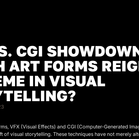
S. CGI SHOWDOWN
 ART FORMS REI
ME IN VISUAL
TELLING?
23
forms, VFX (Visual Effects) and CGI (Computer-Generated Ima
raft of visual storytelling. These techniques have not merely a