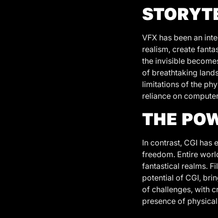
STORYT
VFX has been an integ
realism, create fanta
the invisible becomes
of breathtaking lands
limitations of the ph
reliance on computer-
THE POW
In contrast, CGI has 
freedom. Entire worl
fantastical realms. F
potential of CGI, bri
of challenges, with c
presence of physical