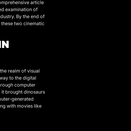
omprehensive article
led examination of
ndustry. By the end of
n these two cinematic
IN
the realm of visual
way to the digital
through computer
 it brought dinosaurs
mputer-generated
ing with movies like