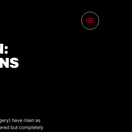
:
GNS
gery) have risen as
ltered but completely