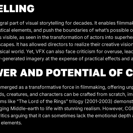
ELLING
ral part of visual storytelling for decades. It enables filmm
stical elements, and push the boundaries of what’s possible 
 visible, as seen in the transformation of actors into superhe
capes. It has allowed directors to realize their creative visio
ysical world. Yet, VFX can also face criticism for overuse, lea
generated imagery at the expense of practical effects and au
ER AND POTENTIAL OF C
emerged as a transformative force in filmmaking, offering un
ds, creatures, and characters can be crafted from scratch, i
ilms like “The Lord of the Rings” trilogy (2001-2003) demons
nging Middle-earth to life with stunning realism. However, CGI
ritics arguing that it can sometimes lack the emotional depth
 elements.