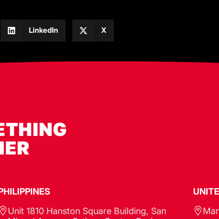
LinkedIn
X
ETHING
HER
PHILIPPINES​
UNIT
Unit 1810 Hanston Square Building, San
Man