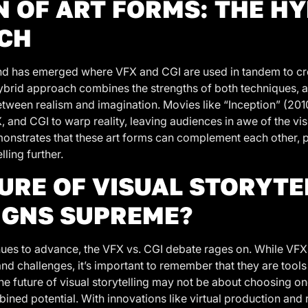
N OF ART FORMS: THE H
CH
rend has emerged where VFX and CGI are used in tandem to cr
ybrid approach combines the strengths of both techniques, 
between realism and imagination. Movies like “Inception” (20
X, and CGI to warp reality, leaving audiences in awe of the vi
nstrates that these art forms can complement each other, 
ling further.
URE OF VISUAL STORYTE
IGNS SUPREME?
ues to advance, the VFX vs. CGI debate rages on. While VFX
nd challenges, it’s important to remember that they are tools
 The future of visual storytelling may not be about choosing o
ined potential. With innovations like virtual production and 