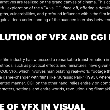
arratives are realized on the grand canvas of cinema. This c
ful exploration of the VFX vs. CGI face-off, offering a detai
gths, vulnerabilities, and profound influence within the film i
ll gain a deep understanding of the nuanced interplay betwee
LUTION OF VFX AND CGI 
 film industry has witnessed a remarkable transformation in 
methods, such as practical effects and miniatures, have given 
CGI. VFX, which involves manipulating real-world footage 
 game-changer with films like “Jurassic Park” (1993), where
dented manner. CGI, on the other hand, relies entirely on co
racters, settings, and entire worlds, revolutionizing filmmak
E OF VFX IN VISUAL