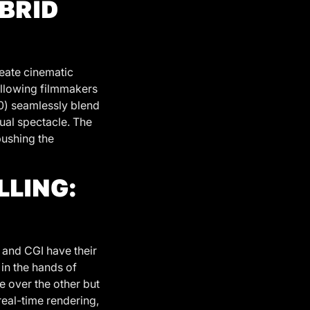
YBRID
eate cinematic
allowing filmmakers
10) seamlessly blend
sual spectacle. The
pushing the
LLING:
 and CGI have their
 in the hands of
ne over the other but
real-time rendering,