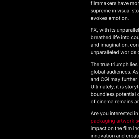
filmmakers have more 
supreme in visual sto
evokes emotion.
FX, with its unparall
breathed life into co
and imagination, cons
unparalleled worlds 
The true triumph lies
global audiences. As
and CGI may further 
Ultimately, it is stor
boundless potential 
of cinema remains an
Are you interested in
packaging artwork s
impact on the film in
innovation and creati