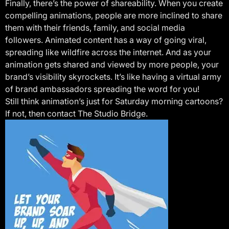
Finally, there’s the power of shareability. When you create
compelling animations, people are more inclined to share
them with their friends, family, and social media
followers. Animated content has a way of going viral,
spreading like wildfire across the internet. And as your
animation gets shared and viewed by more people, your
brand’s visibility skyrockets. It’s like having a virtual army
of brand ambassadors spreading the word for you!
Still think animation’s just for Saturday morning cartoons?
If not, then contact The Studio Bridge.