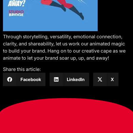
Through storytelling, versatility, emotional connection,
clarity, and shareability, let us work our animated magic
to build your brand. Hang on to our creative cape as we
animate to let your brand soar up, up, and away!
Share this article:
Facebook
LinkedIn
X