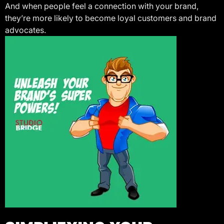
And when people feel a connection with your brand,
they’re more likely to become loyal customers and brand
advocates.