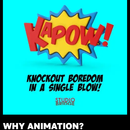
WHY ANIMATION?