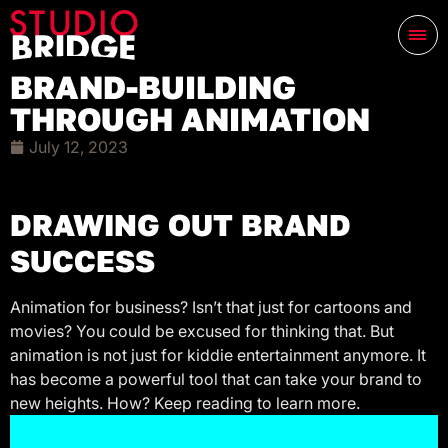
BRAND-BUILDING
THROUGH ANIMATION
July 12, 2023
DRAWING OUT BRAND
SUCCESS
Animation for business? Isn’t that just for cartoons and
movies? You could be excused for thinking that. But
animation is not just for kiddie entertainment anymore. It
has become a powerful tool that can take your brand to
new heights. How? Keep reading to learn more.