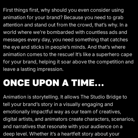
First things first, why should you even consider using
animation for your brand? Because you need to grab
attention and stand out from the crowd, that’s why. In a
world where we’re bombarded with countless ads and
messages every day, you need something that catches
the eye and sticks in people’s minds. And that’s where
animation comes to the rescue! It’s like a superhero cape
for your brand, helping it soar above the competition and
leave a lasting impression.
ONCE UPON A TIME…
Animation is storytelling. It allows The Studio Bridge to
tell your brand’s story in a visually engaging and
emotionally impactful way as our team of creatives,
digital artists, and animators create characters, scenarios,
and narratives that resonate with your audience on a
deep level. Whether it’s a heartfelt story about your