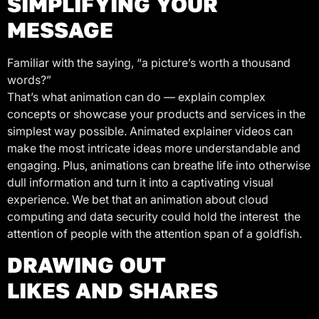
SIMPLIFYING YOUR
MESSAGE
Familiar with the saying, “a picture’s worth a thousand
words?”
That’s what animation can do — explain complex
concepts or showcase your products and services in the
simplest way possible. Animated explainer videos can
make the most intricate ideas more understandable and
engaging. Plus, animations can breathe life into otherwise
dull information and turn it into a captivating visual
experience. We bet that an animation about cloud
computing and data security could hold the interest the
attention of people with the attention span of a goldfish.
DRAWING OUT
LIKES AND SHARES