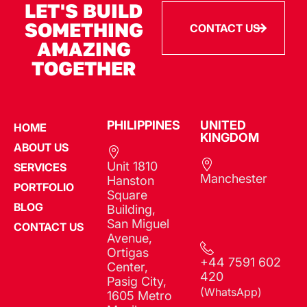
LET'S BUILD
SOMETHING
CONTACT US
AMAZING
TOGETHER
PHILIPPINES​
UNITED
HOME
KINGDOM
ABOUT US
Unit 1810
SERVICES
Manchester
Hanston
PORTFOLIO
Square
BLOG
Building,
San Miguel
CONTACT US
Avenue,
Ortigas
+44 7591 602
Center,
420
Pasig City,
(WhatsApp)
1605 Metro