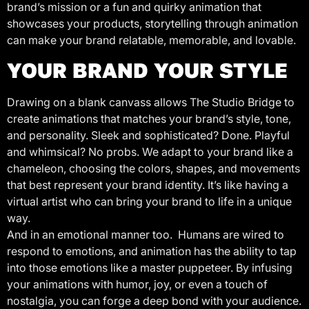
brand’s mission or a fun and quirky animation that
showcases your products, storytelling through animation
can make your brand relatable, memorable, and lovable.
YOUR BRAND YOUR STYLE
Drawing on a blank canvass allows The Studio Bridge to
create animations that matches your brand’s style, tone,
and personality. Sleek and sophisticated? Done. Playful
and whimsical? No probs. We adapt to your brand like a
chameleon, choosing the colors, shapes, and movements
that best represent your brand identity. It’s like having a
virtual artist who can bring your brand to life in a unique
way.
And in an emotional manner too. Humans are wired to
respond to emotions, and animation has the ability to tap
into those emotions like a master puppeteer. By infusing
your animations with humor, joy, or even a touch of
nostalgia, you can forge a deep bond with your audience.