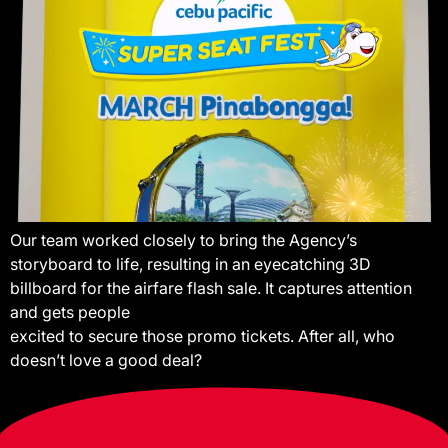
Our team worked closely to bring the Agency’s
storyboard to life, resulting in an eyecatching 3D
billboard for the airfare flash sale. It captures attention
and gets people
excited to secure those promo tickets. After all, who
doesn’t love a good deal?