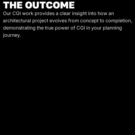
THE OUTCOME
Our CGI work provides a clear insight into how an
architectural project evolves from concept to completion,
demonstrating the true power of CGI in your planning
journey.
LET'S BUILD