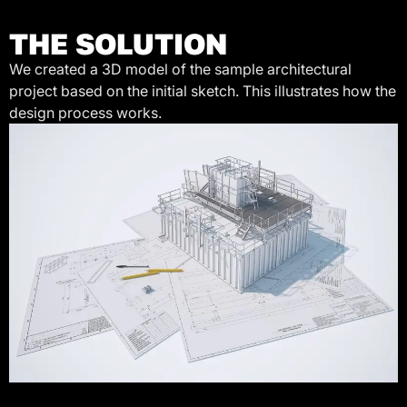
THE SOLUTION
We created a 3D model of the sample architectural
project based on the initial sketch. This illustrates how the
design process works.