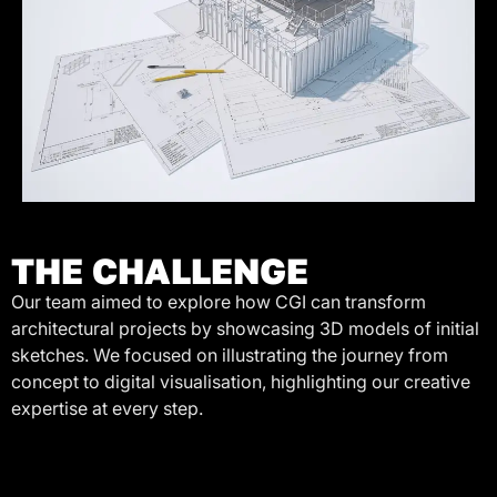
THE CHALLENGE
Our team aimed to explore how CGI can transform
architectural projects by showcasing 3D models of initial
sketches. We focused on illustrating the journey from
concept to digital visualisation, highlighting our creative
expertise at every step.