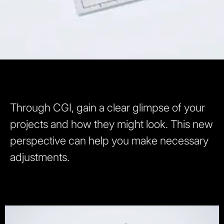
Through CGI, gain a clear glimpse of your
projects and how they might look. This new
perspective can help you make necessary
adjustments.