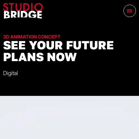
3D ANIMATION CONCEPT
SEE YOUR FUTURE
PLANS NOW
Digital