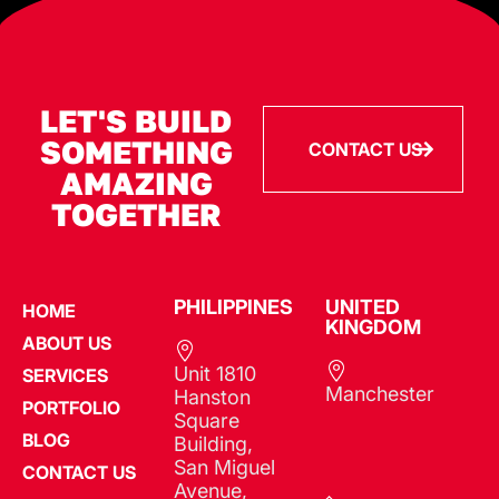
LET'S BUILD
SOMETHING
CONTACT US
AMAZING
TOGETHER
PHILIPPINES​
UNITED
HOME
KINGDOM
ABOUT US
Unit 1810
SERVICES
Manchester
Hanston
PORTFOLIO
Square
BLOG
Building,
San Miguel
CONTACT US
Avenue,