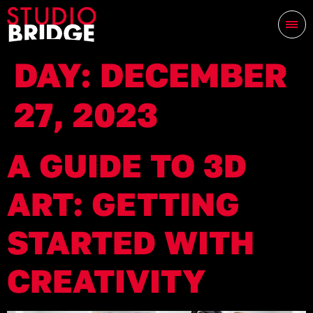
DAY:
DECEMBER
27, 2023
A GUIDE TO 3D
ART: GETTING
STARTED WITH
CREATIVITY