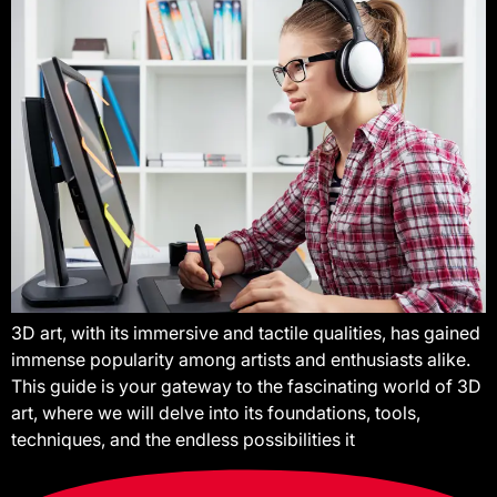
3D art, with its immersive and tactile qualities, has gained
immense popularity among artists and enthusiasts alike.
This guide is your gateway to the fascinating world of 3D
art, where we will delve into its foundations, tools,
techniques, and the endless possibilities it